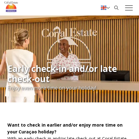
✓ Personal service
Nederlands
Deutsch
Early check-in and/or late
check-out
Enjoy even more time on your holiday!
Want to check in earlier and/or enjoy more time on
your Curaçao holiday?
With an early check-in and/or late check-out at Coral Estate