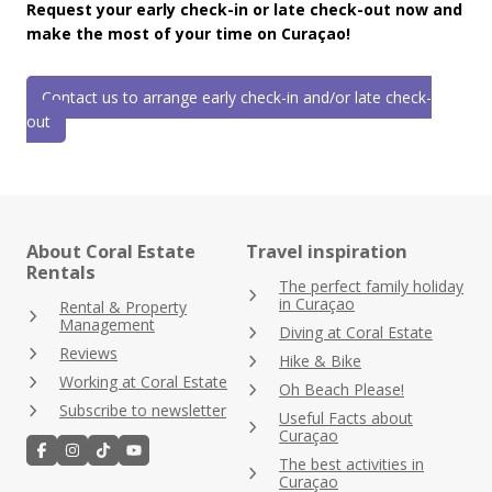
Request your early check-in or late check-out now and
make the most of your time on Curaçao!
Contact us to arrange early check-in and/or late check-
out
About Coral Estate
Travel inspiration
Rentals
The perfect family holiday
in Curaçao
Rental & Property
Management
Diving at Coral Estate
Reviews
Hike & Bike
Working at Coral Estate
Oh Beach Please!
Subscribe to newsletter
Useful Facts about
Curaçao
The best activities in
Curaçao