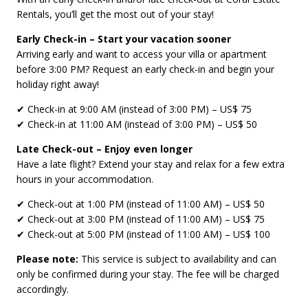
Rentals, you’ll get the most out of your stay!
Early Check-in – Start your vacation sooner
Arriving early and want to access your villa or apartment
before 3:00 PM? Request an early check-in and begin your
holiday right away!
✔ Check-in at 9:00 AM (instead of 3:00 PM) – US$ 75
✔ Check-in at 11:00 AM (instead of 3:00 PM) – US$ 50
Late Check-out – Enjoy even longer
Have a late flight? Extend your stay and relax for a few extra
hours in your accommodation.
✔ Check-out at 1:00 PM (instead of 11:00 AM) – US$ 50
✔ Check-out at 3:00 PM (instead of 11:00 AM) – US$ 75
✔ Check-out at 5:00 PM (instead of 11:00 AM) – US$ 100
Please note:
This service is subject to availability and can
only be confirmed during your stay. The fee will be charged
accordingly.