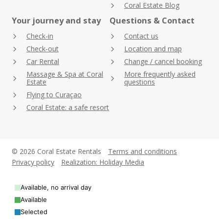
Coral Estate Blog
Your journey and stay
Questions & Contact
Check-in
Contact us
Check-out
Location and map
Car Rental
Change / cancel booking
Massage & Spa at Coral
More frequently asked
Estate
questions
Flying to Curaçao
Coral Estate: a safe resort
© 2026 Coral Estate Rentals
Terms and conditions
Privacy policy
Realization: Holiday Media
Available, no arrival day
Available
Selected