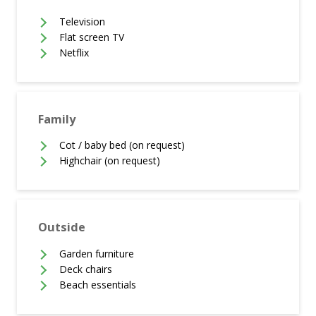
Television
Flat screen TV
Netflix
Family
Cot / baby bed (on request)
Highchair (on request)
Outside
Garden furniture
Deck chairs
Beach essentials