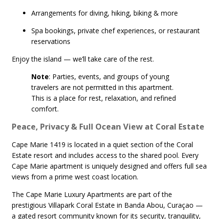
Arrangements for diving, hiking, biking & more
Spa bookings, private chef experiences, or restaurant
reservations
Enjoy the island — we’ll take care of the rest.
Note
: Parties, events, and groups of young
travelers are not permitted in this apartment.
This is a place for rest, relaxation, and refined
comfort.
Peace, Privacy & Full Ocean View at Coral Estate
Cape Marie 1419 is located in a quiet section of the Coral
Estate resort and includes access to the shared pool. Every
Cape Marie apartment is uniquely designed and offers full sea
views from a prime west coast location.
The Cape Marie Luxury Apartments are part of the
prestigious Villapark Coral Estate in Banda Abou, Curaçao —
a gated resort community known for its security, tranquility,