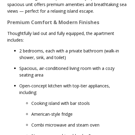
spacious unit offers premium amenities and breathtaking sea
views — perfect for a relaxing island escape.
Premium Comfort & Modern Finishes
Thoughtfully laid out and fully equipped, the apartment
includes:
2 bedrooms, each with a private bathroom (walk-in
shower, sink, and toilet)
Spacious, air-conditioned living room with a cozy
seating area
Open-concept kitchen with top-tier appliances,
including:
Cooking island with bar stools
American-style fridge
Combi microwave and steam oven