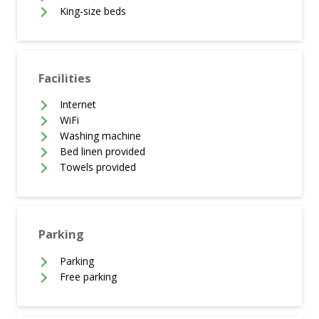
King-size beds
Facilities
Internet
WiFi
Washing machine
Bed linen provided
Towels provided
Parking
Parking
Free parking