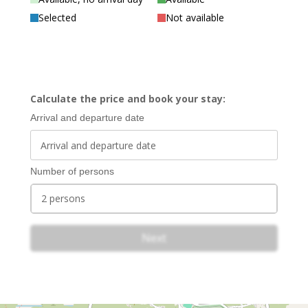
Selected
Not available
Calculate the price and book your stay:
Arrival and departure date
Number of persons
2 persons