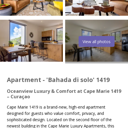
View all photos
Apartment - 'Bahada di solo' 1419
Oceanview Luxury & Comfort at Cape Marie 1419
– Curaçao
Cape Marie 1419 is a brand-new, high-end apartment
designed for guests who value comfort, privacy, and
sophisticated design. Located on the second floor of the
newest building in the Cape Marie Luxury Apartments, this