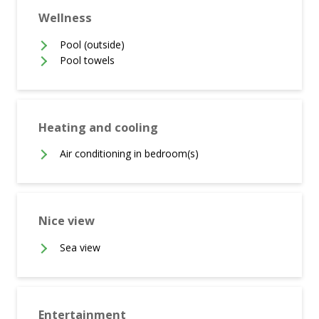
Wellness
Pool (outside)
Pool towels
Heating and cooling
Air conditioning in bedroom(s)
Nice view
Sea view
Entertainment