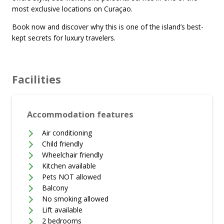
most exclusive locations on Curaçao.
Book now and discover why this is one of the island’s best-
kept secrets for luxury travelers.
Facilities
Accommodation features
Air conditioning
Child friendly
Wheelchair friendly
Kitchen available
Pets NOT allowed
Balcony
No smoking allowed
Lift available
2 bedrooms