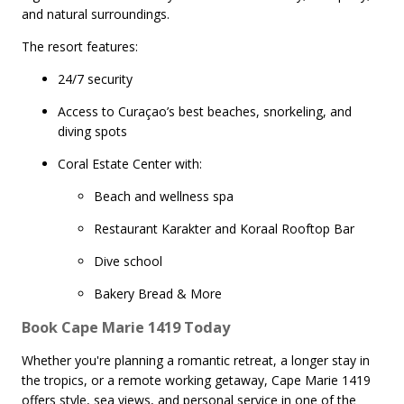
and natural surroundings.
The resort features:
24/7 security
Access to Curaçao’s best beaches, snorkeling, and
diving spots
Coral Estate Center with:
Beach and wellness spa
Restaurant Karakter and Koraal Rooftop Bar
Dive school
Bakery Bread & More
Book Cape Marie 1419 Today
Whether you're planning a romantic retreat, a longer stay in
the tropics, or a remote working getaway, Cape Marie 1419
offers style, sea views, and personal service in one of the