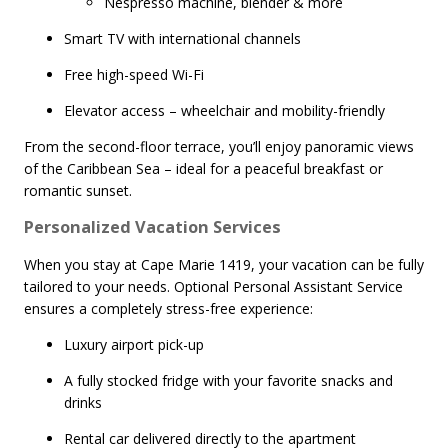
Nespresso machine, blender & more
Smart TV with international channels
Free high-speed Wi-Fi
Elevator access – wheelchair and mobility-friendly
From the second-floor terrace, you’ll enjoy panoramic views
of the Caribbean Sea – ideal for a peaceful breakfast or
romantic sunset.
Personalized Vacation Services
When you stay at Cape Marie 1419, your vacation can be fully
tailored to your needs. Optional Personal Assistant Service
ensures a completely stress-free experience:
Luxury airport pick-up
A fully stocked fridge with your favorite snacks and
drinks
Rental car delivered directly to the apartment