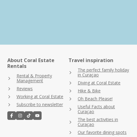
About Coral Estate
Travel inspiration
Rentals
The perfect family holiday
in Curaçao
Rental & Property
Management
Diving at Coral Estate
Reviews
Hike & Bike
Working at Coral Estate
Oh Beach Please!
Subscribe to newsletter
Useful Facts about
Curaçao
The best activities in
Curaçao
Our favorite dining spots