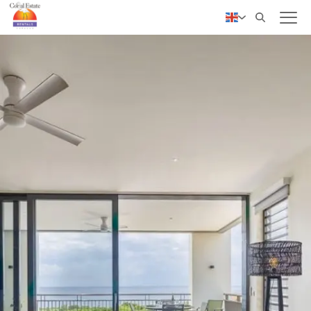
✓ Personal service
Nederlands
Deutsch