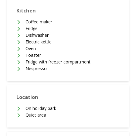
Kitchen
Coffee maker
Fridge
Dishwasher
Electric kettle
Oven
Toaster
Fridge with freezer compartment
Nespresso
Location
On holiday park
Quiet area