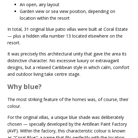
An open, airy layout
Garden view or sea view position, depending on
location within the resort
In total, 31 original blue patio villas were built at Coral Estate
— plus a hidden villa number 13 located elsewhere on the
resort.
It was precisely this architectural unity that gave the area its
distinctive character. No excessive luxury or extravagant
designs, but a relaxed Caribbean style in which calm, comfort
and outdoor living take centre stage.
Why blue?
The most striking feature of the homes was, of course, their
colour.
For the original villas, a unique blue shade was deliberately
chosen — specially developed by the Antillean Paint Factory
(AVF). Within the factory, this characteristic colour is known
as "Coral Blue": a name that fits perfectly with the location