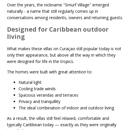
Over the years, the nickname "Smurf Village" emerged
naturally - a name that still regularly comes up in
conversations among residents, owners and returning guests.
Designed for Caribbean outdoor
living
What makes these villas on Curaçao still popular today is not
only their appearance, but above all the way in which they
were designed for life in the tropics.
The homes were built with great attention to:
Natural light
Cooling trade winds
Spacious verandas and terraces
Privacy and tranquillity
The ideal combination of indoor and outdoor living
As a result, the villas still feel relaxed, comfortable and
typically Caribbean today — exactly as they were originally