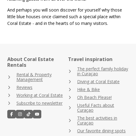
And perhaps you will soon discover for yourself why those
little blue houses once claimed such a special place within
Coral Estate - and in the hearts of so many visitors.
About Coral Estate
Travel inspiration
Rentals
The perfect family holiday
in Curaçao
Rental & Property
Management
Diving at Coral Estate
Reviews
Hike & Bike
Working at Coral Estate
Oh Beach Please!
Subscribe to newsletter
Useful Facts about
Curaçao
The best activities in
Curaçao
Our favorite dining spots