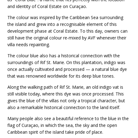
and identity of Coral Estate on Curaçao.
The colour was inspired by the Caribbean Sea surrounding
the island and grew into a recognisable element of this
development phase at Coral Estate. To this day, owners can
still have the original colour re-mixed by AVF whenever their
villa needs repainting.
The colour blue also has a historical connection with the
surroundings of Rif St. Marie. On this plantation, indigo was
once actually cultivated and processed — a natural blue dye
that was renowned worldwide for its deep blue tones.
Along the walking path of Rif St. Marie, an old indigo vat is
still visible today, where this dye was once processed. This
gives the blue of the villas not only a tropical character, but
also a remarkable historical connection to the land itself.
Many people also see a beautiful reference to the blue in the
flag of Curaçao, in which the sea, the sky and the open
Caribbean spirit of the island take pride of place.