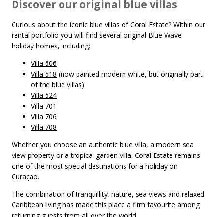
Discover our original blue villas
Curious about the iconic blue villas of Coral Estate? Within our
rental portfolio you will find several original Blue Wave
holiday homes, including:
Villa 606
Villa 618
(now painted modern white, but originally part
of the blue villas)
Villa 624
Villa 701
Villa 706
Villa 708
Whether you choose an authentic blue villa, a modern sea
view property or a tropical garden villa: Coral Estate remains
one of the most special destinations for a holiday on
Curaçao.
The combination of tranquillity, nature, sea views and relaxed
Caribbean living has made this place a firm favourite among
returning guests from all over the world.