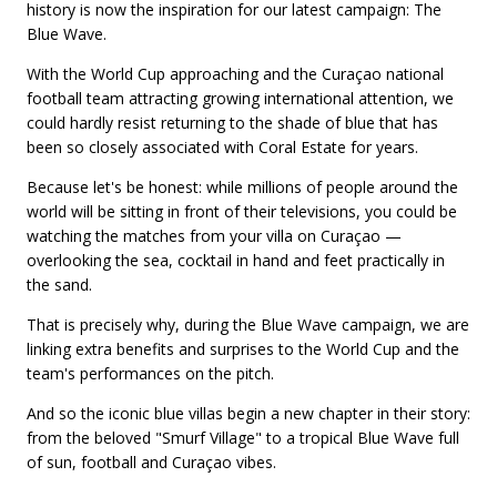
history is now the inspiration for our latest campaign: The
Blue Wave.
With the World Cup approaching and the Curaçao national
football team attracting growing international attention, we
could hardly resist returning to the shade of blue that has
been so closely associated with Coral Estate for years.
Because let's be honest: while millions of people around the
world will be sitting in front of their televisions, you could be
watching the matches from your villa on Curaçao —
overlooking the sea, cocktail in hand and feet practically in
the sand.
That is precisely why, during the Blue Wave campaign, we are
linking extra benefits and surprises to the World Cup and the
team's performances on the pitch.
And so the iconic blue villas begin a new chapter in their story:
from the beloved "Smurf Village" to a tropical Blue Wave full
of sun, football and Curaçao vibes.