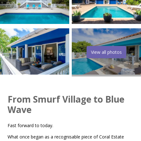
View all photos
From Smurf Village to Blue
Wave
Fast forward to today.
What once began as a recognisable piece of Coral Estate