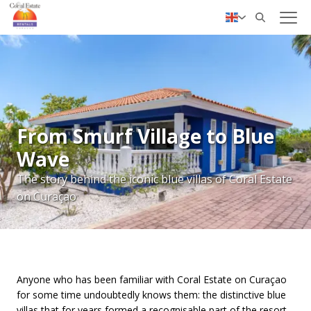
✓ Personal service
Nederlands
Deutsch
From Smurf Village to Blue
Wave
The story behind the iconic blue villas of Coral Estate
on Curaçao
Anyone who has been familiar with Coral Estate on Curaçao
for some time undoubtedly knows them: the distinctive blue
villas that for years formed a recognisable part of the resort.