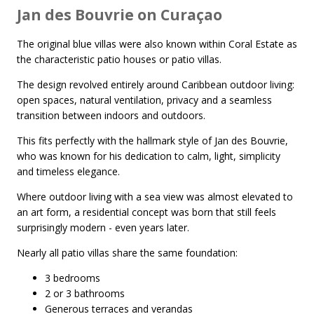
Jan des Bouvrie on Curaçao
The original blue villas were also known within Coral Estate as
the characteristic patio houses or patio villas.
The design revolved entirely around Caribbean outdoor living:
open spaces, natural ventilation, privacy and a seamless
transition between indoors and outdoors.
This fits perfectly with the hallmark style of Jan des Bouvrie,
who was known for his dedication to calm, light, simplicity
and timeless elegance.
Where outdoor living with a sea view was almost elevated to
an art form, a residential concept was born that still feels
surprisingly modern - even years later.
Nearly all patio villas share the same foundation:
3 bedrooms
2 or 3 bathrooms
Generous terraces and verandas