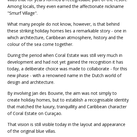
Among locals, they even earned the affectionate nickname
"Smurf Village".
What many people do not know, however, is that behind
these striking holiday homes lies a remarkable story - one in
which architecture, Caribbean atmosphere, history and the
colour of the sea come together.
During the period when Coral Estate was still very much in
development and had not yet gained the recognition it has
today, a deliberate choice was made to collaborate - for this
new phase - with a renowned name in the Dutch world of
design and architecture.
By involving Jan des Bouvrie, the aim was not simply to
create holiday homes, but to establish a recognisable identity
that matched the luxury, tranquillity and Caribbean character
of Coral Estate on Curaçao.
That vision is still visible today in the layout and appearance
of the original blue villas.