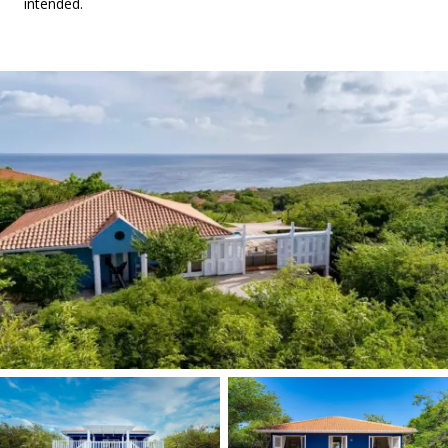
intended.