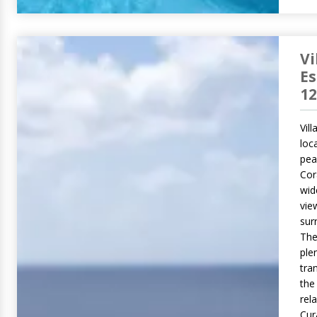
Vi
E
12
Vil
loc
pea
Cor
wid
vie
sur
The
ple
tran
the
rel
Cur