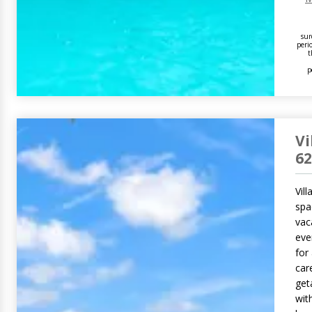
sur
peri
t
p
Vi
62
Vill
spa
vaca
eve
for 
car
get
with