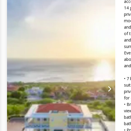
acc
14 
pri
mod
and
of 
and
sur
Eve
abo
and
• 7
sui
pri
for
• B
vie
bat
ba
• P