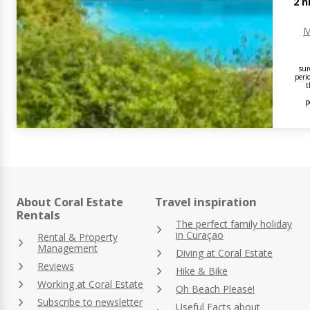
2
n
M
sur
peri
t
p
About Coral Estate
Travel inspiration
Rentals
The perfect family holiday
in Curaçao
Rental & Property
Management
Diving at Coral Estate
Reviews
Hike & Bike
Working at Coral Estate
Oh Beach Please!
Subscribe to newsletter
Useful Facts about