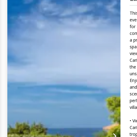
This
eve
for
com
a p
spa
vie
Car
the
uns
Enj
and
sce
per
villa
• V
Car
tro