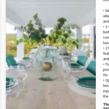
• M
vill
and
• 3
bed
con
lux
• 2
fea
and
• F
poo
for
• O
bre
equ
the
Thu
Sat