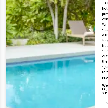
• 4
hot
pri
con
Wi-
• L
a t
fra
tre
• S
out
the
• J
to 
reso
Wed
Fri
2
n
M