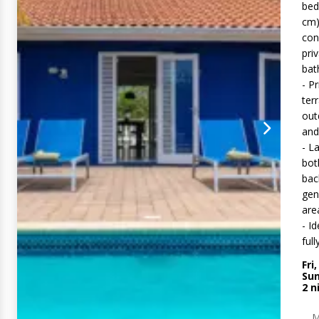
bed
cm)
con
pri
ba
- P
ter
out
and
- L
bot
bac
gen
are
- Id
full
Fri
Sun
2
n
M