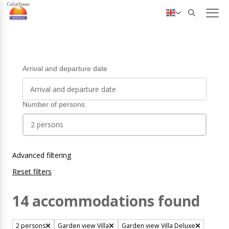
✓ Personal service
Nederlands
Deutsch
Arrival and departure date
Number of persons
2 persons
Advanced filtering
Reset filters
14 accommodations found
2 persons
Garden view Villa
Garden view Villa Deluxe