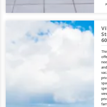
p
Vi
S
60
This
off
nee
and
vac
pri
spa
spe
vie
pri
fam