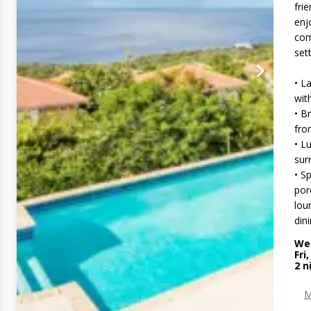
fri
enj
com
sett
• L
wit
• B
fro
• L
sur
• S
por
lou
din
Wed
Fri
2
n
M