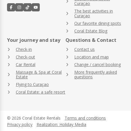
Curaçao
The best activities in
Curaçao
Our favorite dining spots
Coral Estate Blog
Your journey and stay
Questions & Contact
Check-in
Contact us
Check-out
Location and map
Car Rental
Change / cancel booking
Massage & Spa at Coral
More frequently asked
Estate
questions
Flying to Curaçao
Coral Estate: a safe resort
© 2026 Coral Estate Rentals
Terms and conditions
Privacy policy
Realization: Holiday Media