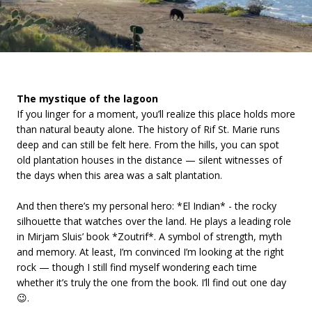
The mystique of the lagoon
If you linger for a moment, you’ll realize this place holds more
than natural beauty alone. The history of Rif St. Marie runs
deep and can still be felt here. From the hills, you can spot
old plantation houses in the distance — silent witnesses of
the days when this area was a salt plantation.
And then there’s my personal hero: *El Indian* - the rocky
silhouette that watches over the land. He plays a leading role
in Mirjam Sluis’ book *Zoutrif*. A symbol of strength, myth
and memory. At least, I’m convinced I’m looking at the right
rock — though I still find myself wondering each time
whether it’s truly the one from the book. I’ll find out one day
😉.