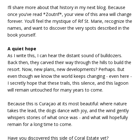
I’ll share more about that history in my next blog. Because
once you’ve read *Zoutrif*, your view of this area will change
forever. You’ll feel the mystique of Rif St. Marie, recognize the
names, and want to discover the very spots described in the
book yourself.
A quiet hope
As I write this, I can hear the distant sound of bulldozers.
Back then, they carved their way through the hills to build the
resort. Now, new plans, new developments? Perhaps. But
even though we know the world keeps changing - even here -
I secretly hope that these trails, this silence, and this lagoon
will remain untouched for many years to come.
Because this is Curaçao at its most beautiful: where nature
takes the lead, the dogs dance with joy, and the wind gently
whispers stories of what once was - and what will hopefully
remain for a long time to come.
Have you discovered this side of Coral Estate yet?