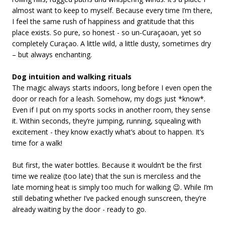
almost want to keep to myself. Because every time I’m there,
I feel the same rush of happiness and gratitude that this
place exists. So pure, so honest - so un-Curaçaoan, yet so
completely Curaçao. A little wild, a little dusty, sometimes dry
– but always enchanting.
Dog intuition and walking rituals
The magic always starts indoors, long before I even open the
door or reach for a leash. Somehow, my dogs just *know*.
Even if I put on my sports socks in another room, they sense
it. Within seconds, they’re jumping, running, squealing with
excitement - they know exactly what’s about to happen. It’s
time for a walk!
But first, the water bottles. Because it wouldn’t be the first
time we realize (too late) that the sun is merciless and the
late morning heat is simply too much for walking 😉. While I’m
still debating whether I’ve packed enough sunscreen, they’re
already waiting by the door - ready to go.