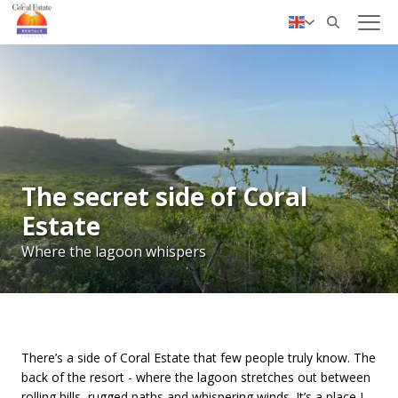
✓ Personal service
Nederlands
Deutsch
The secret side of Coral
Estate
Where the lagoon whispers
There’s a side of Coral Estate that few people truly know. The
back of the resort - where the lagoon stretches out between
rolling hills, rugged paths and whispering winds. It’s a place I