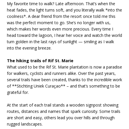
My favorite time to walk? Late afternoon. That’s when the
heat fades, the light turns soft, and you literally walk *into the
coolness*. A dear friend from the resort once told me this
was the perfect moment to go. She’s no longer with us,
which makes her words even more precious. Every time I
head toward the lagoon, I hear her voice and watch the world
turn golden in the last rays of sunlight — smiling as I walk
into the evening breeze.
The hiking trails of Rif St. Marie
What used to be the Rif St. Marie plantation is now a paradise
for walkers, cyclists and runners alike. Over the past years,
several trails have been created, thanks to the incredible work
of **Stichting Uniek Curaçao** – and that’s something to be
grateful for.
At the start of each trail stands a wooden signpost showing
routes, distances and names that spark curiosity. Some trails
are short and easy, others lead you over hills and through
rugged landscapes.