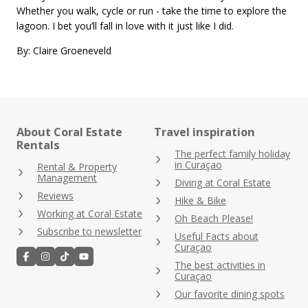
Whether you walk, cycle or run - take the time to explore the
lagoon. I bet you’ll fall in love with it just like I did.
By: Claire Groeneveld
About Coral Estate
Travel inspiration
Rentals
The perfect family holiday
in Curaçao
Rental & Property
Management
Diving at Coral Estate
Reviews
Hike & Bike
Working at Coral Estate
Oh Beach Please!
Subscribe to newsletter
Useful Facts about
Curaçao
The best activities in
Curaçao
Our favorite dining spots