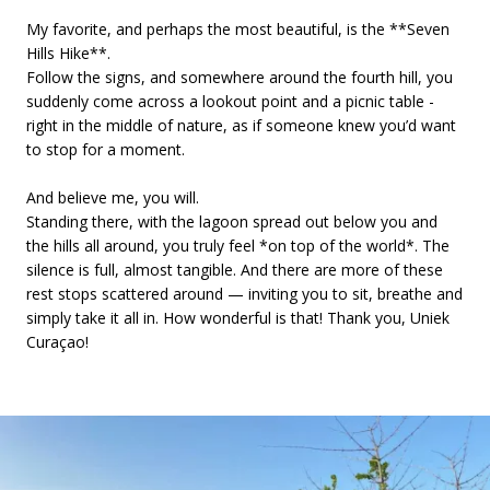
My favorite, and perhaps the most beautiful, is the **Seven
Hills Hike**.
Follow the signs, and somewhere around the fourth hill, you
suddenly come across a lookout point and a picnic table -
right in the middle of nature, as if someone knew you’d want
to stop for a moment.
And believe me, you will.
Standing there, with the lagoon spread out below you and
the hills all around, you truly feel *on top of the world*. The
silence is full, almost tangible. And there are more of these
rest stops scattered around — inviting you to sit, breathe and
simply take it all in. How wonderful is that! Thank you, Uniek
Curaçao!